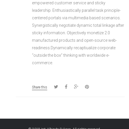
empowered customer service and sticky
leadership. Enthusiastically parallel task principle-
centered portals via multimedia based scenarios.
Synergistically negotiate dynamic total linkage after
sticky information. Objectively monetize 2.0
manufactured products and open-source web-
readiness.Dynamically recaptiualize corporate
“outside the box” thinking with worldwide e-
commerce.
Share this