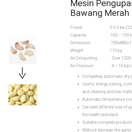
Mesin Pengupas
Bawang Merah 
Power : 0.3-3 kw (220
Capacity : 100 – 150 kg
Dimension : 700x880x1
Weight : 110 kg
Air Exhausting : Over 1200 
Air Pressure : 9 – 10 kg/
Completely automatic dry-p
Useful, energy saving, comp
and cleaning and low malfu
Automatic temperature cont
Can peel different size of
the health standard.
Suitable complete productio
Without damage, the garlic