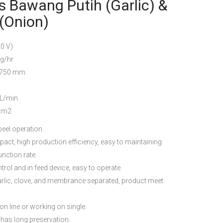
 Bawang Putih (Garlic) &
(Onion)
 V)
/hr
750 mm
L/min
cm2
eel operation.
act, high production efficiency, easy to maintaining
nction rate.
rol and in feed device, easy to operate.
 garlic, clove, and membrance separated, product meet
n line or working on single.
 has long preservation.