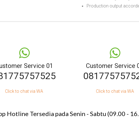
Production output accordin
ustomer Service 01
Customer Service 
81775757525
0817757575
Click to chat via WA
Click to chat via WA
p Hotline Tersedia pada Senin - Sabtu (09.00 - 16