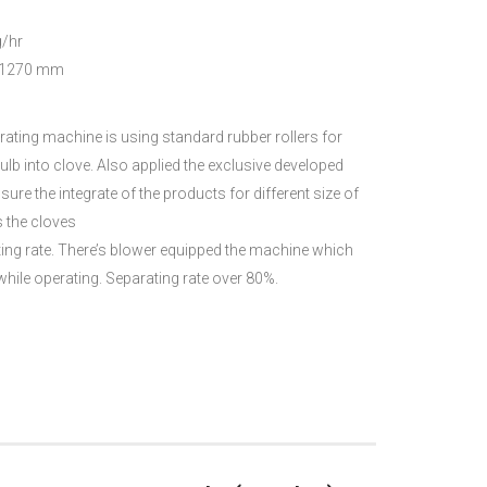
/hr
1270 mm
ating machine is using standard rubber rollers for
ulb into clove. Also applied the exclusive developed
re the integrate of the products for different size of
s the cloves
ng rate. There’s blower equipped the machine which
hile operating. Separating rate over 80%.