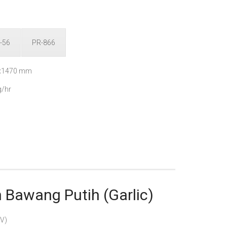
-56
PR-866
0x1470 mm
/hr
Bawang Putih (Garlic)
V)