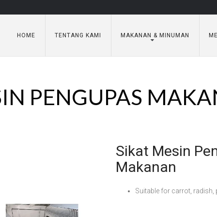
HOME
TENTANG KAMI
MAKANAN & MINUMAN
ME
IN PENGUPAS MAK
Sikat Mesin Pe
Makanan
Suitable for carrot, radish