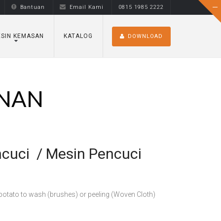
Bantuan
Email Kami
0815 1985 2222
SIN KEMASAN
KATALOG
DOWNLOAD
ANAN
ncuci / Mesin Pencuci
, potato to wash (brushes) or peeling (Woven Cloth)