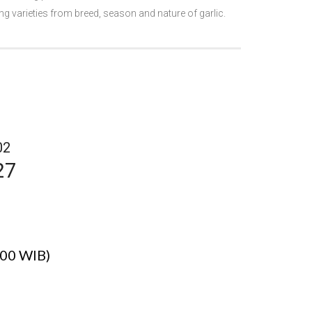
g varieties from breed, season and nature of garlic.
02
27
.00 WIB)