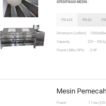
SPESIFIKASI MESIN :
PR-633
PR-65
PR
Dimension (LxWxH) : 1300x68
Capacity : 250 – 300 kg
Power (380v/3Ph) : 2 HP
Mesin Pemecah 
Power : 1.1 kw (220 