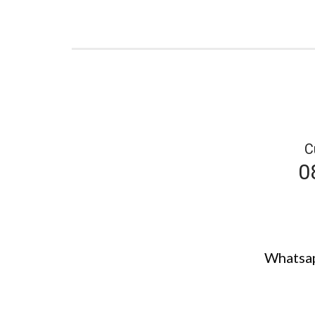
C
0
Whatsap