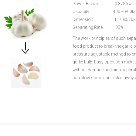
Power Blower : 0.375 kw
Capacity : 400 – 800kg
Dimension : 1170x570x
Separating Rate : 95%
The work principles of such separ
food product to break the garlic b
pressure adjustable method to ensu
garlic bulb. Easy operation make
without damage and high separati
can blow some garlic skin away w