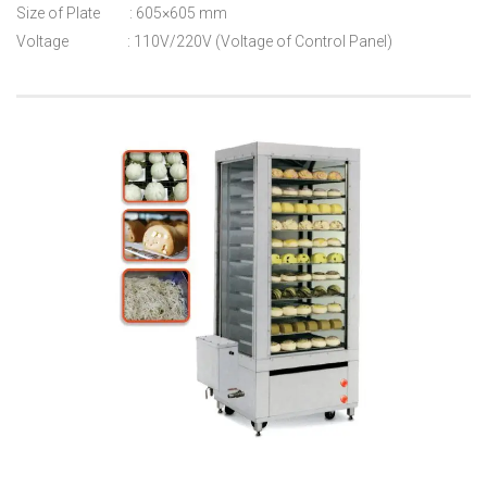
Size of Plate : 605×605 mm
Voltage : 110V/220V (Voltage of Control Panel)