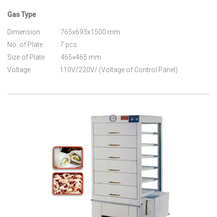
Gas Type
Dimension : 765x693x1500 mm
No. of Plate : 7 pcs
Size of Plate : 465×465 mm
Voltage : 110V/220V/ (Voltage of Control Panel)