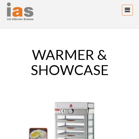
WARMER &
SHOWCASE