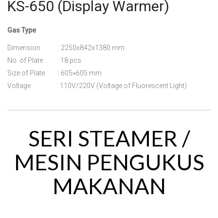
KS-650 (Display Warmer)
Gas Type
Dimension : 2250x842x1380 mm
No. of Plate : 18 pcs
Size of Plate : 605×605 mm
Voltage : 110V/220V (Voltage of Fluorescent Light)
SERI STEAMER /
MESIN PENGUKUS
MAKANAN