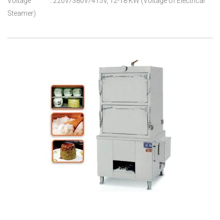
Voltage : 220V/380V/415V, 12-18 KW (Voltage of Electrical
Steamer)