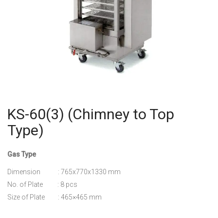
KS-60(3) (Chimney to Top
Type)
Gas Type
Dimension : 765x770x1330 mm
No. of Plate : 8 pcs
Size of Plate : 465×465 mm