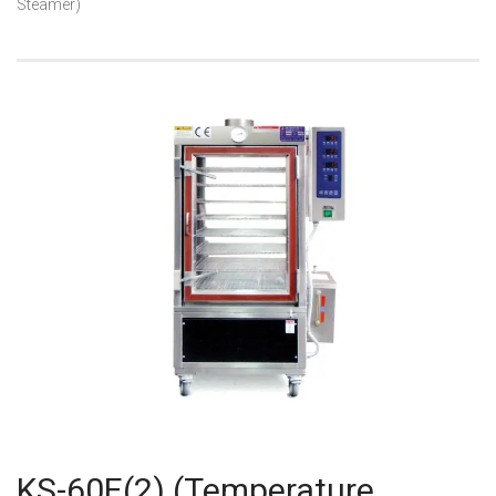
Steamer)
KS-60E(2) (Temperature