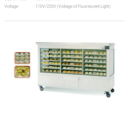
Voltage : 110V/220V (Voltage of Fluorescent Light)