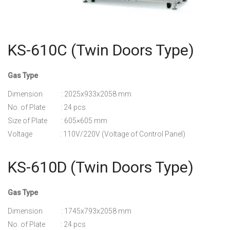
KS-610C (Twin Doors Type)
Gas Type
Dimension : 2025x933x2058 mm
No. of Plate : 24 pcs
Size of Plate : 605×605 mm
Voltage : 110V/220V (Voltage of Control Panel)
KS-610D (Twin Doors Type)
Gas Type
Dimension : 1745x793x2058 mm
No. of Plate : 24 pcs