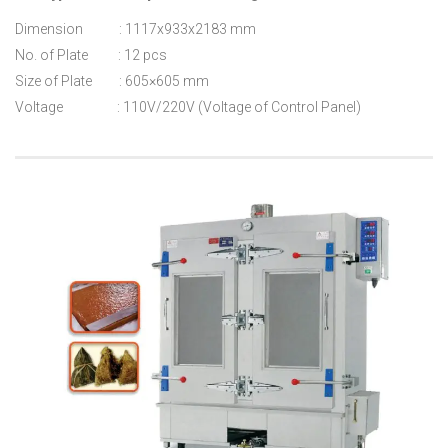
Dimension : 1117x933x2183 mm
No. of Plate : 12 pcs
Size of Plate : 605×605 mm
Voltage : 110V/220V (Voltage of Control Panel)