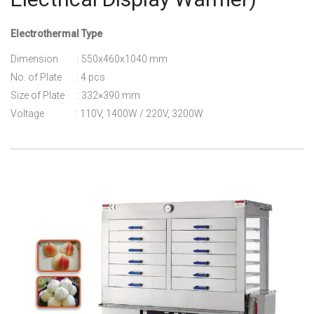
Electrothermal Type
Dimension : 550x460x1040 mm
No. of Plate : 4 pcs
Size of Plate : 332×390 mm
Voltage : 110V, 1400W / 220V, 3200W