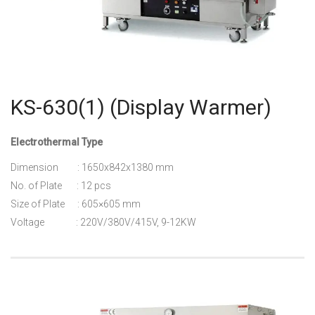
KS-630(1) (Display Warmer)
Electrothermal Type
Dimension : 1650x842x1380 mm
No. of Plate : 12 pcs
Size of Plate : 605×605 mm
Voltage : 220V/380V/415V, 9-12KW