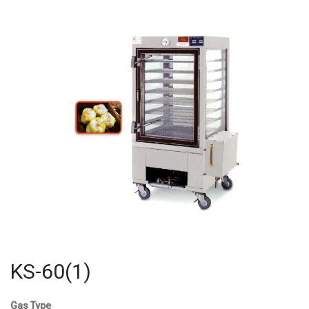
KS-60(1)
Gas Type