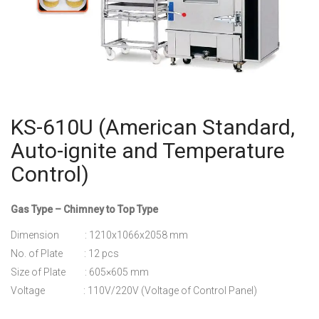
KS-610U (American Standard,
Auto-ignite and Temperature
Control)
Gas Type – Chimney to Top Type
Dimension : 1210x1066x2058 mm
No. of Plate : 12 pcs
Size of Plate : 605×605 mm
Voltage : 110V/220V (Voltage of Control Panel)