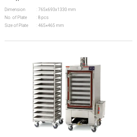
Dimension : 765x693x1330 mm
No. of Plate : 8 pcs
Size of Plate : 465×465 mm