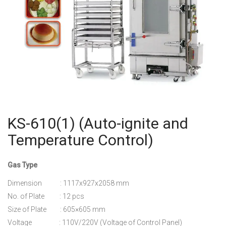
KS-610(1) (Auto-ignite and
Temperature Control)
Gas Type
Dimension : 1117x927x2058 mm
No. of Plate : 12 pcs
Size of Plate : 605×605 mm
Voltage : 110V/220V (Voltage of Control Panel)