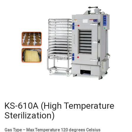
KS-610A (High Temperature
Sterilization)
Gas Type – Max Temperature 120 degrees Celsius