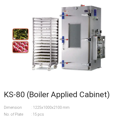
KS-80 (Boiler Applied Cabinet)
Dimension : 1225x1000x2100 mm
No. of Plate : 15 pcs