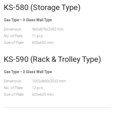
KS-580 (Storage Type)
Gas Type – 3 Glass Wall Type
Dimension : 965x876x2092 mm
No. of Plate : 11 pcs
Size of Plate : 605×605 mm
KS-590 (Rack & Trolley Type)
Gas Type – 3 Glass Wall Type
Dimension : 1055x890x2033 mm
No. of Plate : 12 pcs
Size of Plate : 605×605 mm