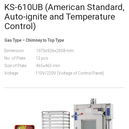
KS-610UB (American Standard,
Auto-ignite and Temperature
Control)
Gas Type – Chimney to Top Type
Dimension : 1070x926x2058 mm
No. of Plate : 12 pcs
Size of Plate : 465×465 mm
Voltage : 110V/220V (Voltage of Control Panel)