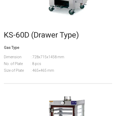
KS-60D (Drawer Type)
Gas Type
Dimension : 728x715x1458 mm
No. of Plate : 8 pcs
Size of Plate : 465×465 mm