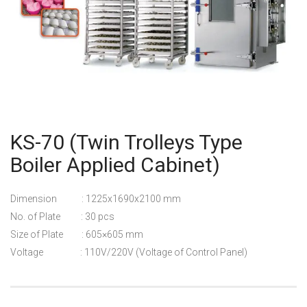
KS-70 (Twin Trolleys Type
Boiler Applied Cabinet)
Dimension : 1225x1690x2100 mm
No. of Plate : 30 pcs
Size of Plate : 605×605 mm
Voltage : 110V/220V (Voltage of Control Panel)