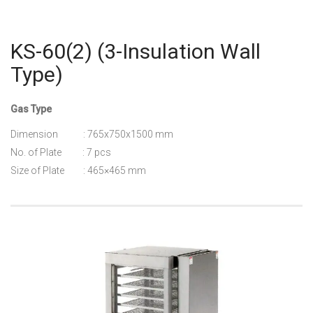
KS-60(2) (3-Insulation Wall
Type)
Gas Type
Dimension : 765x750x1500 mm
No. of Plate : 7 pcs
Size of Plate : 465×465 mm