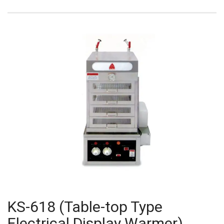
KS-618 (Table-top Type
Electrical Display Warmer)