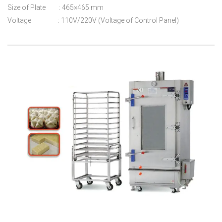
Size of Plate : 465×465 mm
Voltage : 110V/220V (Voltage of Control Panel)