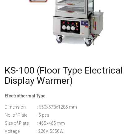
KS-100 (Floor Type Electrical
Display Warmer)
Electrothermal Type
Dimension : 650x578x1285 mm
No. of Plate : 5 pcs
Size of Plate : 465×465 mm
Voltage : 220V, 5350W