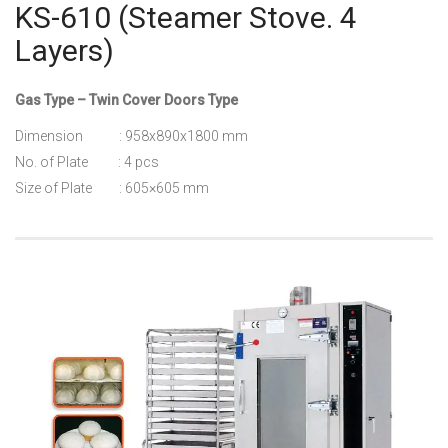
KS-610 (Steamer Stove. 4
Layers)
Gas Type – Twin Cover Doors Type
Dimension : 958x890x1800 mm
No. of Plate : 4 pcs
Size of Plate : 605×605 mm