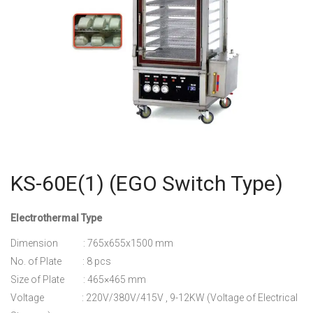
KS-60E(1) (EGO Switch Type)
Electrothermal Type
Dimension : 765x655x1500 mm
No. of Plate : 8 pcs
Size of Plate : 465×465 mm
Voltage : 220V/380V/415V , 9-12KW (Voltage of Electrical