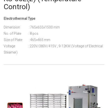
Control)
Electrothermal Type
Dimension : 765x655x1500 mm
No. of Plate : 8 pcs
Size of Plate : 465×465 mm
Voltage : 220V/380V/415V , 9-12KW (Voltage of Electrical
Steamer)