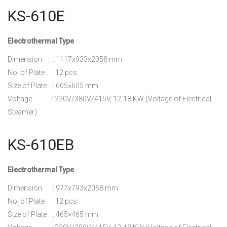
KS-610E
Electrothermal Type
Dimension : 1117x933x2058 mm
No. of Plate : 12 pcs
Size of Plate : 605×605 mm
Voltage : 220V/380V/415V, 12-18 KW (Voltage of Electrical
Steamer)
KS-610EB
Electrothermal Type
Dimension : 977x793x2058 mm
No. of Plate : 12 pcs
Size of Plate : 465×465 mm