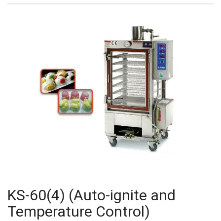
KS-60(4) (Auto-ignite and
Temperature Control)