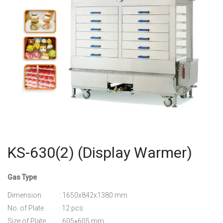
KS-630(2) (Display Warmer)
Gas Type
Dimension : 1650x842x1380 mm
No. of Plate : 12 pcs
Size of Plate : 605×605 mm