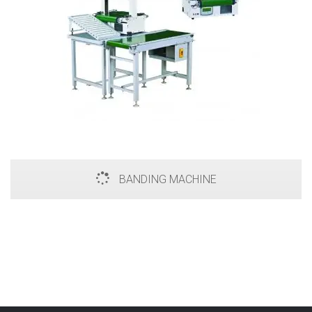
BANDING MACHINE