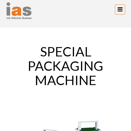
SPECIAL
PACKAGING
MACHINE