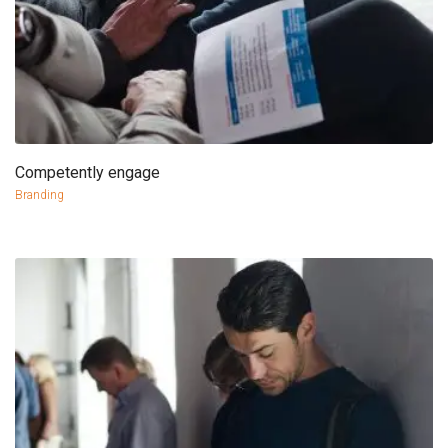
Competently engage
more info
view larger
Branding