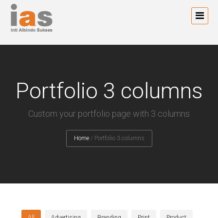
Portfolio 3 columns
Custom your portfolio page with 3 columns
Home
/
Portfolio 3 columns
All
Advertising
Branding
Print
Product