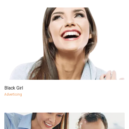
Black Girl
more info
view larger
Advertising