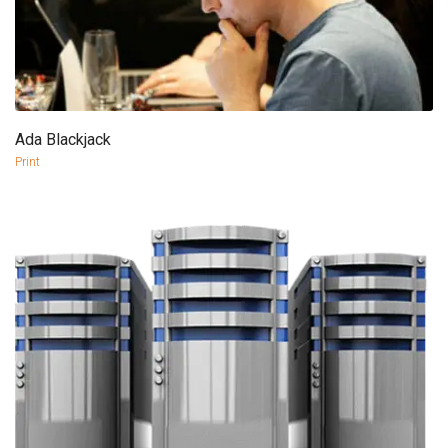
Ada Blackjack
more info
view larger
Print