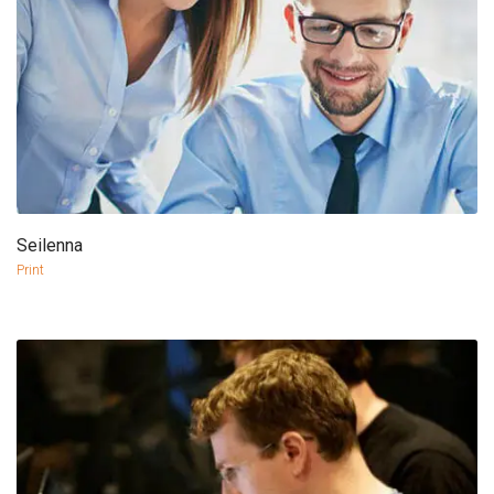
Seilenna
more info
view larger
Print