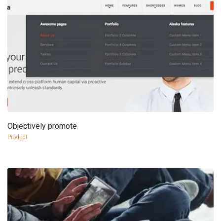
Objectively promote
more info
view larger
Product