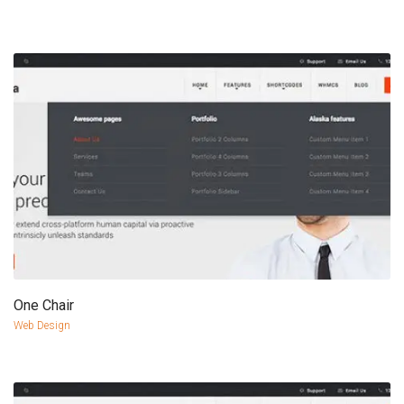
One Chair
more info
view larger
Web Design