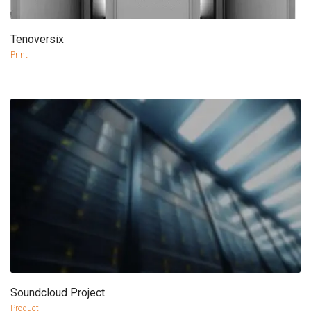
Tenoversix
more info
view larger
Print
Soundcloud Project
more info
view larger
Product