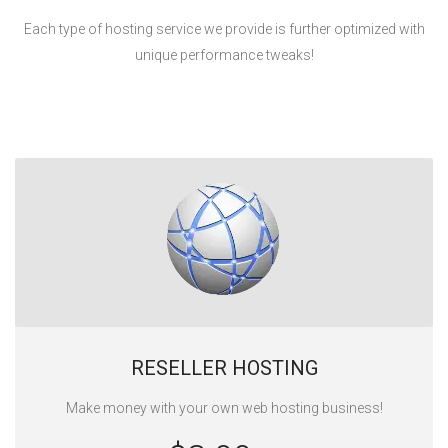
Each type of hosting service we provide is further optimized with
unique performance tweaks!
RESELLER HOSTING
Make money with your own web hosting business!