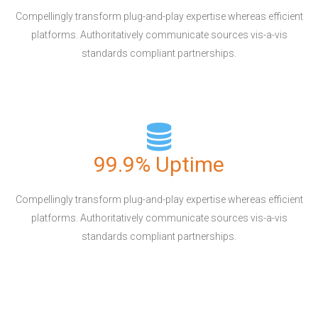
Compellingly transform plug-and-play expertise whereas efficient
platforms. Authoritatively communicate sources vis-a-vis
standards compliant partnerships.
99.9% Uptime
Compellingly transform plug-and-play expertise whereas efficient
platforms. Authoritatively communicate sources vis-a-vis
standards compliant partnerships.