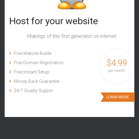
Host for your website
Makings of this first generator on internet
Free Website Builde
$4.99
Free Domain Registration
per month
Free Instant Setup!
Money Back Guarantee
24/7 Quality Suppor
LEARN MORE