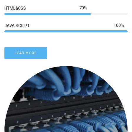
70%
HTML&CSS
100%
JAVA SCRIPT
LEAR MORE