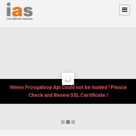
Vimeo Froogaloop Api Could not be loaded ! Please
Check and Renew SSL Certificate !