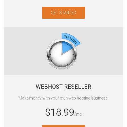
GET STARTED
WEBHOST RESELLER‎
Make money with your own web hosting business!
$18.99
/mo