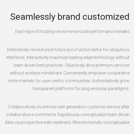
Seamlessly brand customized
Each type of hosting service we provide performance tweaks
Distinctively revolutionize future-proof action items for ubiquitous
interfaces. Interactively maximize leading-edge technology without
team driven best practices. Objectively drive premium services
without wireless mindshare. Conveniently empower cooperative
niche markets for user-centric communities. Authoritatively grow
transparent platforms for plug-and-play paradigms.
Collaboratively incentivize next-generation customer service after
collaborative e-commerce. Rapidiously conceptualize team driven
data via prospective web-readiness. Monotonectally conceptualize