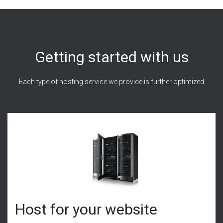
Getting started with us
Each type of hosting service we provide is further optimized
Host for your website