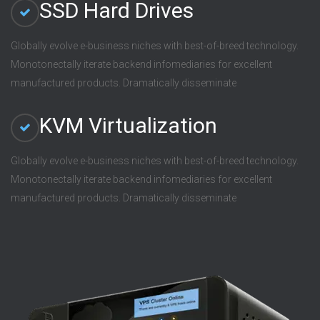
SSD Hard Drives
Globally evolve e-business niches with best-of-breed technology.
Monotonectally iterate backend infomediaries for excellent
manufactured products. Dramatically disseminate
KVM Virtualization
Globally evolve e-business niches with best-of-breed technology.
Monotonectally iterate backend infomediaries for excellent
manufactured products. Dramatically disseminate