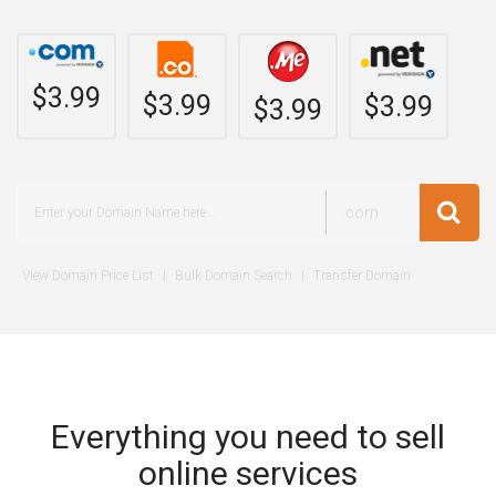
$3.99
$3.99
$3.99
$3.99
.com
View Domain Price List
|
Bulk Domain Search
|
Transfer Domain
Everything you need to sell
online services