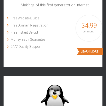
Makings of this first generator on internet
Free Website Builde
$4.99
Free Domain Registration
per month
Free Instant Setup!
Money Back Guarantee
24/7 Quality Suppor
LEARN MORE