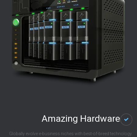
Amazing Hardware
Globally evolve e-business niches with best-of-breed technology.