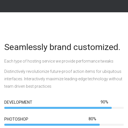
Seamlessly brand customized.
Each type of hosting service we provide performance tweaks
Distinctively revolutionize future-proof action items for ubiquitous
interfaces. Interactively maximize leading-edge technology without
team driven best practices
90%
DEVELOPMENT
80%
PHOTOSHOP