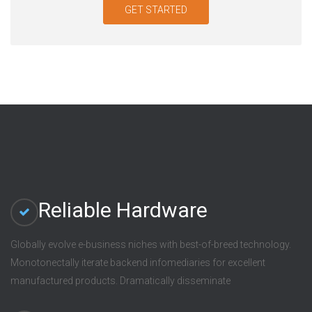
GET STARTED
Reliable Hardware
Globally evolve e-business niches with best-of-breed technology.
Monotonectally iterate backend infomediaries for excellent
manufactured products. Dramatically disseminate