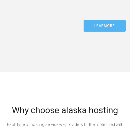
LEARMORE
Why choose alaska hosting
Each type of hosting service we provide is further optimized with