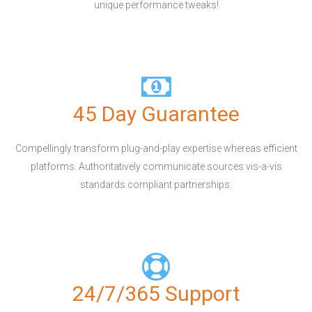
unique performance tweaks!
45 Day Guarantee
Compellingly transform plug-and-play expertise whereas efficient
platforms. Authoritatively communicate sources vis-a-vis
standards compliant partnerships.
24/7/365 Support