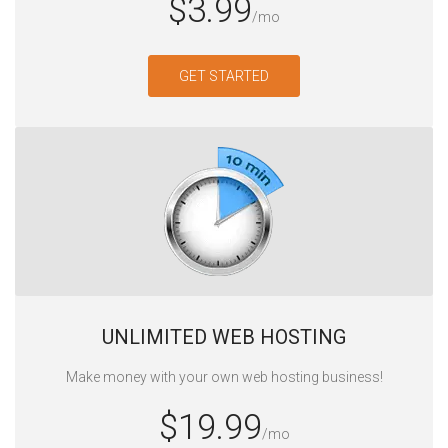
$3.99
/mo
GET STARTED
UNLIMITED WEB HOSTING‎
Make money with your own web hosting business!
$19.99
/mo