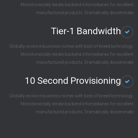
Monotonectally iterate backend infomediaries for excellent
manufactured products. Dramatically disseminate
Tier-1 Bandwidth
Globally evolve e-business niches with best-of-breed technology.
Monotonectally iterate backend infomediaries for excellent
manufactured products. Dramatically disseminate
10 Second Provisioning
Globally evolve e-business niches with best-of-breed technology.
Monotonectally iterate backend infomediaries for excellent
manufactured products. Dramatically disseminate