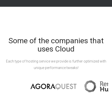
Some of the companies that
uses Cloud
Each type of hosting service we provide is further optimized with
unique performance tweaks!