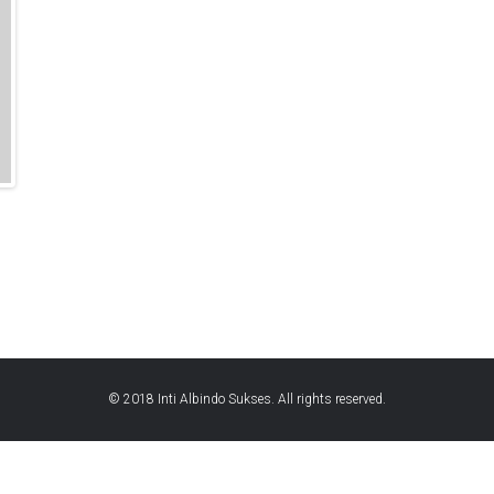
© 2018 Inti Albindo Sukses. All rights reserved.