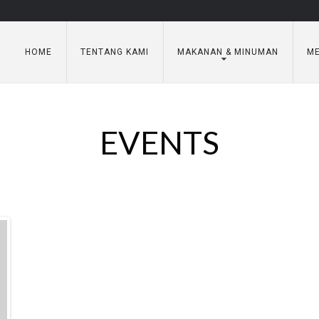
HOME
TENTANG KAMI
MAKANAN & MINUMAN
ME
EVENTS