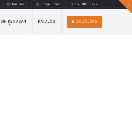
Bantuan
Email Kami
0815 1985 2222
SIN KEMASAN
KATALOG
DOWNLOAD